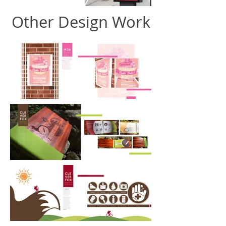
Other Design Work