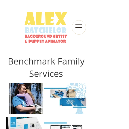
Benchmark Family
Services