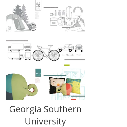
Georgia Southern
University