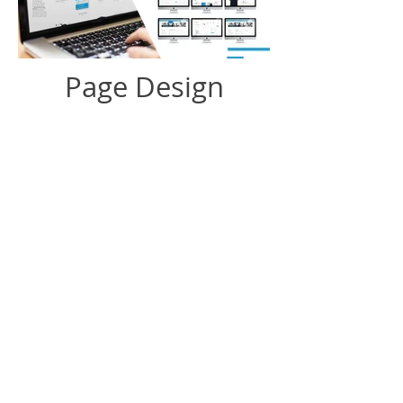
Page Design