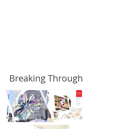
Breaking Through